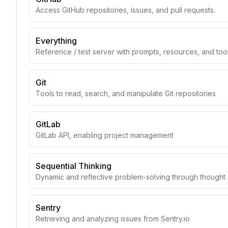
Access GitHub repositories, issues, and pull requests.
Everything
Reference / test server with prompts, resources, and too
Git
Tools to read, search, and manipulate Git repositories
GitLab
GitLab API, enabling project management
Sequential Thinking
Dynamic and reflective problem-solving through though
Sentry
Retrieving and analyzing issues from Sentry.io