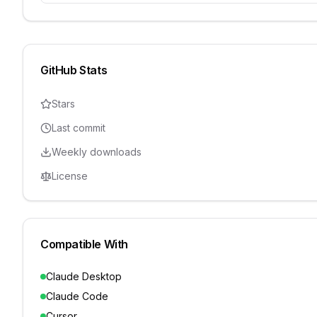
GitHub Stats
Stars
Last commit
Weekly downloads
License
Compatible With
Claude Desktop
Claude Code
Cursor