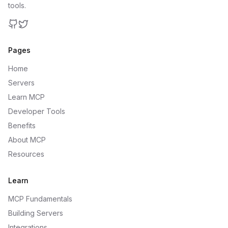
tools.
GitHub
Twitter
Pages
Home
Servers
Learn MCP
Developer Tools
Benefits
About MCP
Resources
Learn
MCP Fundamentals
Building Servers
Integrations