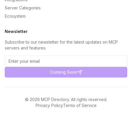
Server Categories
Ecosystem
Newsletter
Subscribe to our newsletter for the latest updates on MCP
servers and features.
Coming Soon
©
2026
MCP Directory. All rights reserved.
Privacy Policy
Terms of Service