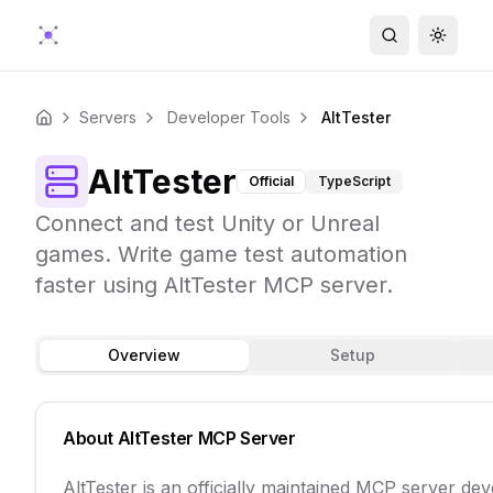
Search
Toggle
Servers
Developer Tools
AltTester
Home
AltTester
Official
TypeScript
Connect and test Unity or Unreal
games. Write game test automation
faster using AltTester MCP server.
Overview
Setup
About
AltTester
MCP Server
AltTester is an officially maintained MCP server de