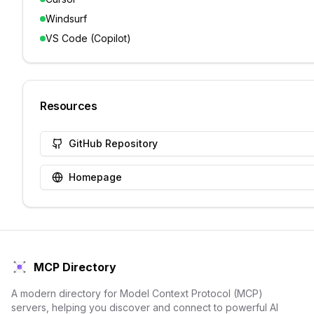
Windsurf
VS Code (Copilot)
Resources
GitHub Repository
Homepage
MCP Directory
A modern directory for Model Context Protocol (MCP)
servers, helping you discover and connect to powerful AI