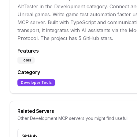
AltTester in the Development category. Connect and
Unreal games. Write game test automation faster us
MCP server. Built with TypeScript and communicati
transport, it integrates with AI assistants via the M
Protocol. The project has 5 GitHub stars.
Features
Tools
Category
Developer Tools
Related Servers
Other
Development
MCP servers you might find useful
GitHub