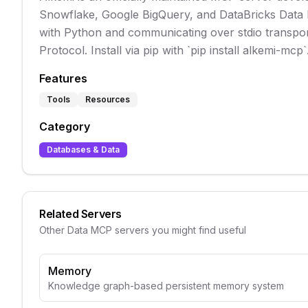
Snowflake, Google BigQuery, and DataBricks Data Pr
with Python and communicating over stdio transport,
Protocol. Install via pip with `pip install alkemi-mcp
Features
Tools
Resources
Category
Databases & Data
Related Servers
Other
Data
MCP servers you might find useful
Memory
Knowledge graph-based persistent memory system