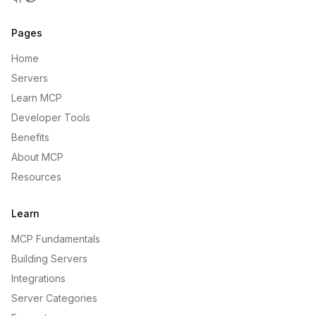
GitHub
Twitter
Pages
Home
Servers
Learn MCP
Developer Tools
Benefits
About MCP
Resources
Learn
MCP Fundamentals
Building Servers
Integrations
Server Categories