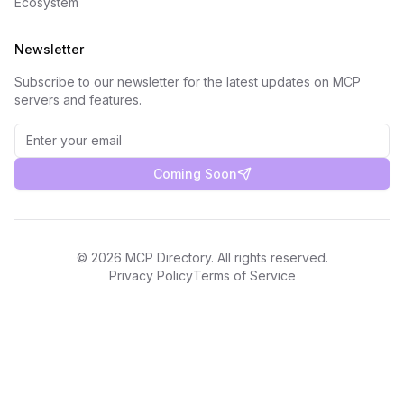
Ecosystem
Newsletter
Subscribe to our newsletter for the latest updates on MCP
servers and features.
Coming Soon
©
2026
MCP Directory. All rights reserved.
Privacy Policy
Terms of Service