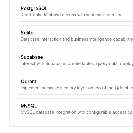
PostgreSQL
Read-only database access with schema inspection
Sqlite
Database interaction and business intelligence capabiliti
Supabase
Interact with Supabase: Create tables, query data, depl
Qdrant
Implement semantic memory layer on top of the Qdrant v
MySQL
MySQL database integration with configurable access con