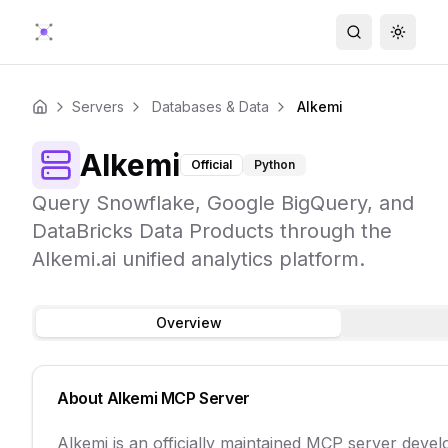
Search
Toggle
Servers
Databases & Data
Alkemi
Home
Alkemi
Official
Python
Query Snowflake, Google BigQuery, and
DataBricks Data Products through the
Alkemi.ai unified analytics platform.
Overview
About
Alkemi
MCP Server
Alkemi is an officially maintained MCP server deve