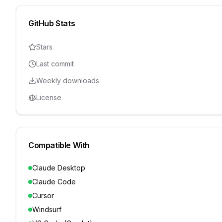
GitHub Stats
Stars
Last commit
Weekly downloads
License
Compatible With
Claude Desktop
Claude Code
Cursor
Windsurf