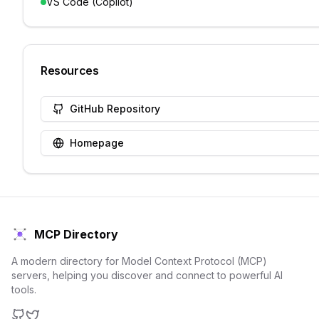
VS Code (Copilot)
Resources
GitHub Repository
Homepage
MCP Directory
A modern directory for Model Context Protocol (MCP)
servers, helping you discover and connect to powerful AI
tools.