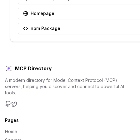
Homepage
npm Package
MCP Directory
A modern directory for Model Context Protocol (MCP)
servers, helping you discover and connect to powerful AI
tools.
GitHub
Twitter
Pages
Home