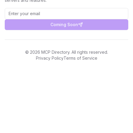
servers and features.
Coming Soon
©
2026
MCP Directory. All rights reserved.
Privacy Policy
Terms of Service