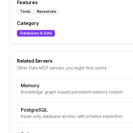
Features
Tools
Resources
Category
Databases & Data
Related Servers
Other
Data
MCP servers you might find useful
Memory
Knowledge graph-based persistent memory system
PostgreSQL
Read-only database access with schema inspection