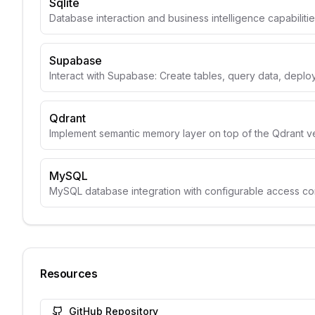
Sqlite
Database interaction and business intelligence capabiliti
Supabase
Interact with Supabase: Create tables, query data, depl
Qdrant
Implement semantic memory layer on top of the Qdrant v
MySQL
MySQL database integration with configurable access con
Resources
GitHub Repository