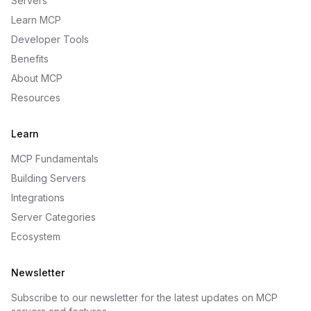
Servers
Learn MCP
Developer Tools
Benefits
About MCP
Resources
Learn
MCP Fundamentals
Building Servers
Integrations
Server Categories
Ecosystem
Newsletter
Subscribe to our newsletter for the latest updates on MCP