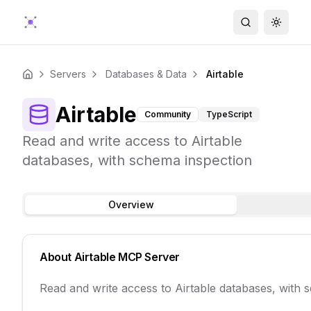
Search
Toggle
Servers
Databases & Data
Airtable
Home
Airtable
Community
TypeScript
Read and write access to Airtable
databases, with schema inspection
Overview
About
Airtable
MCP Server
Read and write access to Airtable databases, with 