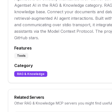
Agentset AI in the RAG & Knowledge category. RAG
knowledge base. Connect your documents and data
retrieval-augmented AI agent interactions. Built wit
and communicating over stdio transport, it integrat
assistants via the Model Context Protocol. The pro
GitHub stars.
Features
Tools
Category
RAG & Knowledge
Related Servers
Other
RAG & Knowledge
MCP servers you might find usefu