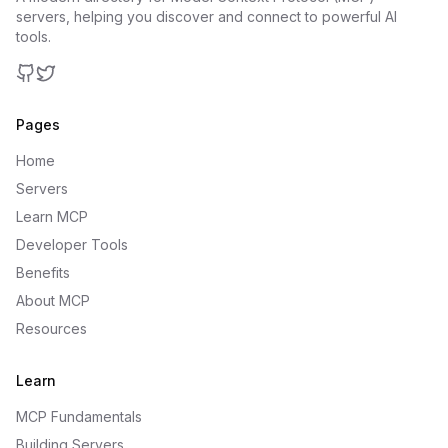
servers, helping you discover and connect to powerful AI
tools.
GitHub
Twitter
Pages
Home
Servers
Learn MCP
Developer Tools
Benefits
About MCP
Resources
Learn
MCP Fundamentals
Building Servers