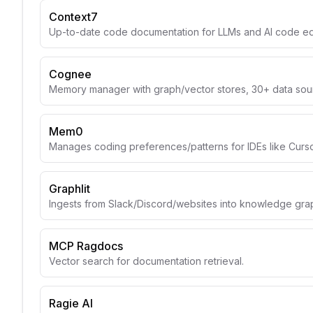
Context7
Up-to-date code documentation for LLMs and AI code edi
Cognee
Memory manager with graph/vector stores, 30+ data sou
Mem0
Manages coding preferences/patterns for IDEs like Curso
Graphlit
Ingests from Slack/Discord/websites into knowledge gra
MCP Ragdocs
Vector search for documentation retrieval.
Ragie AI