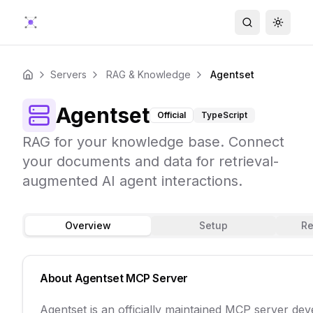
Search
Toggle
Servers
RAG & Knowledge
Agentset
Home
Agentset
Official
TypeScript
RAG for your knowledge base. Connect
your documents and data for retrieval-
augmented AI agent interactions.
Overview
Setup
Re
About
Agentset
MCP Server
Agentset is an officially maintained MCP server de