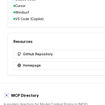
Cursor
Windsurf
VS Code (Copilot)
Resources
GitHub Repository
Homepage
MCP Directory
A modern directory for Model Context Protocol (MCP)