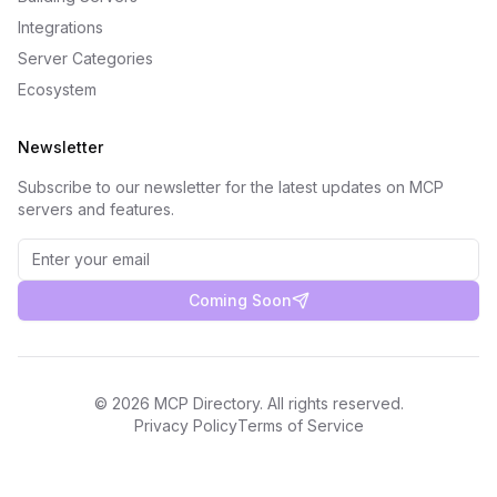
Integrations
Server Categories
Ecosystem
Newsletter
Subscribe to our newsletter for the latest updates on MCP
servers and features.
Coming Soon
©
2026
MCP Directory. All rights reserved.
Privacy Policy
Terms of Service