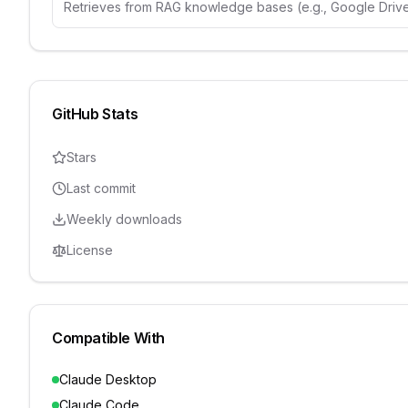
Retrieves from RAG knowledge bases (e.g., Google Drive
GitHub Stats
Stars
Last commit
Weekly downloads
License
Compatible With
Claude Desktop
Claude Code