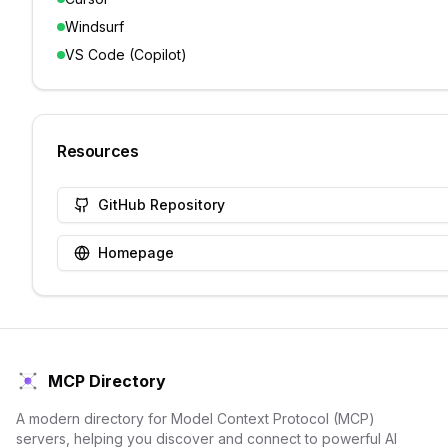
Windsurf
VS Code (Copilot)
Resources
GitHub Repository
Homepage
MCP Directory
A modern directory for Model Context Protocol (MCP)
servers, helping you discover and connect to powerful AI