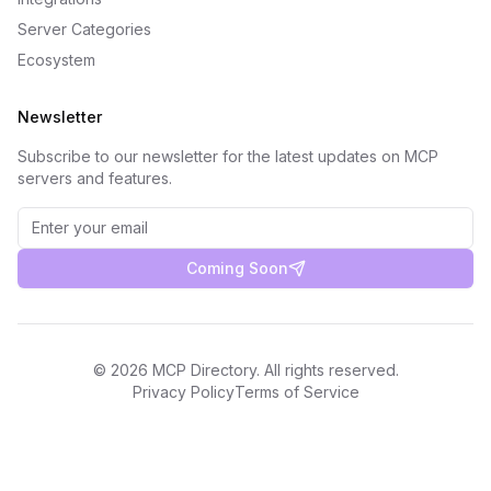
Server Categories
Ecosystem
Newsletter
Subscribe to our newsletter for the latest updates on MCP
servers and features.
Coming Soon
©
2026
MCP Directory. All rights reserved.
Privacy Policy
Terms of Service