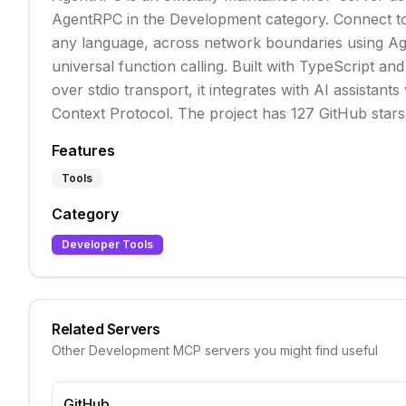
AgentRPC in the Development category. Connect to
any language, across network boundaries using A
universal function calling. Built with TypeScript a
over stdio transport, it integrates with AI assistants
Context Protocol. The project has 127 GitHub stars
Features
Tools
Category
Developer Tools
Related Servers
Other
Development
MCP servers you might find useful
GitHub