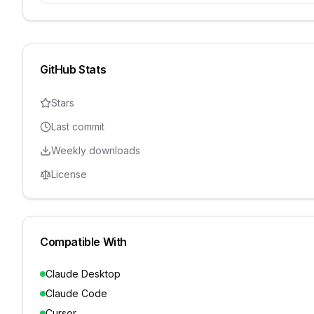
GitHub Stats
Stars
Last commit
Weekly downloads
License
Compatible With
Claude Desktop
Claude Code
Cursor