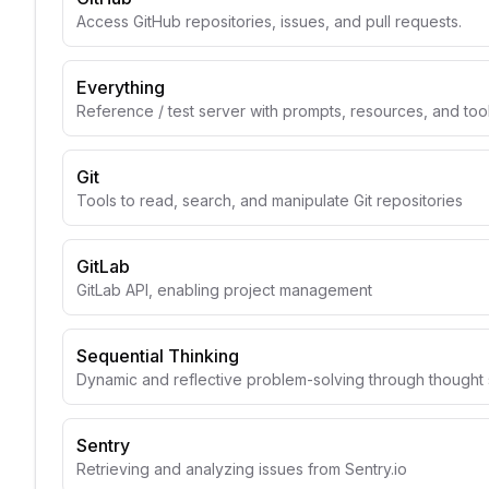
Access GitHub repositories, issues, and pull requests.
Everything
Reference / test server with prompts, resources, and too
Git
Tools to read, search, and manipulate Git repositories
GitLab
GitLab API, enabling project management
Sequential Thinking
Dynamic and reflective problem-solving through though
Sentry
Retrieving and analyzing issues from Sentry.io