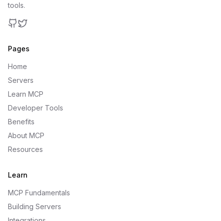
tools.
GitHub
Twitter
Pages
Home
Servers
Learn MCP
Developer Tools
Benefits
About MCP
Resources
Learn
MCP Fundamentals
Building Servers
Integrations