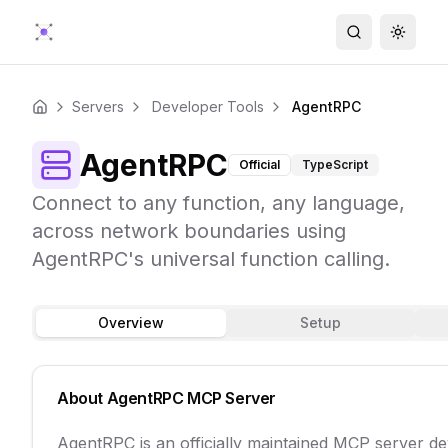
Search
Toggle
Servers
Developer Tools
AgentRPC
Home
AgentRPC
Official
TypeScript
Connect to any function, any language,
across network boundaries using
AgentRPC's universal function calling.
Overview
Setup
About
AgentRPC
MCP Server
AgentRPC is an officially maintained MCP server d